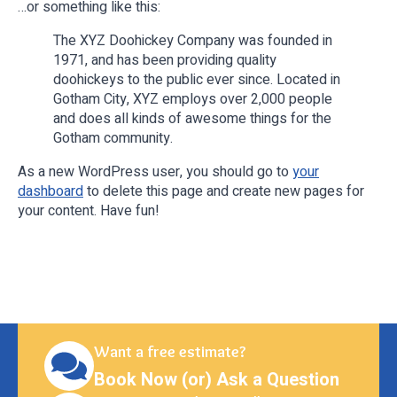
…or something like this:
The XYZ Doohickey Company was founded in
1971, and has been providing quality
doohickeys to the public ever since. Located in
Gotham City, XYZ employs over 2,000 people
and does all kinds of awesome things for the
Gotham community.
As a new WordPress user, you should go to
your
dashboard
to delete this page and create new pages for
your content. Have fun!
Want a free estimate?
Book Now (or) Ask a Question