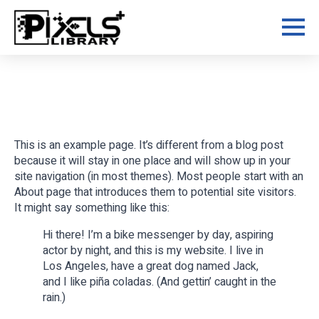
Skip
to
main
content
This is an example page. It’s different from a blog post
because it will stay in one place and will show up in your
site navigation (in most themes). Most people start with an
About page that introduces them to potential site visitors.
It might say something like this:
Hi there! I’m a bike messenger by day, aspiring
actor by night, and this is my website. I live in
Los Angeles, have a great dog named Jack,
and I like piña coladas. (And gettin’ caught in the
rain.)