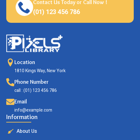
Contact Us Today or Call Now !
(01) 123 456 786
Location
1810 Kings Way, New York
Phone Number
call : (01) 123 456 786
Email
info@example.com
Information
About Us