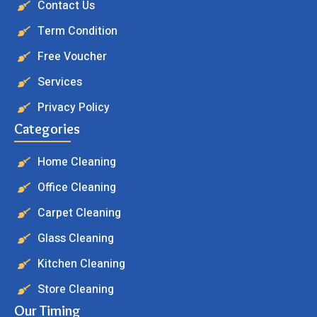
Contact Us
Term Condition
Free Voucher
Services
Privacy Policy
Categories
Home Cleaning
Office Cleaning
Carpet Cleaning
Glass Cleaning
Kitchen Cleaning
Store Cleaning
Our Timing