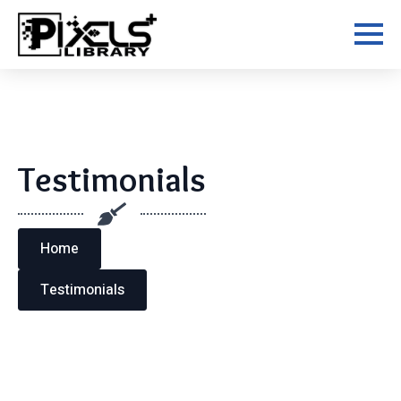
Skip
to
main
content
Testimonials
Home
Testimonials