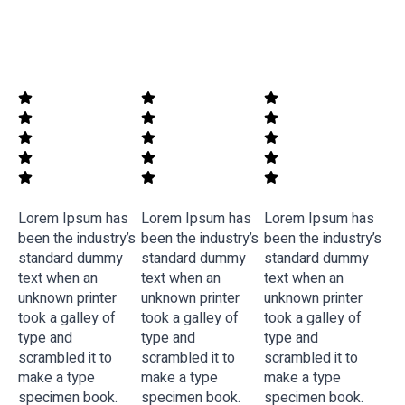
Lorem Ipsum has
Lorem Ipsum has
Lorem Ipsum has
been the industry’s
been the industry’s
been the industry’s
standard dummy
standard dummy
standard dummy
text when an
text when an
text when an
unknown printer
unknown printer
unknown printer
took a galley of
took a galley of
took a galley of
type and
type and
type and
scrambled it to
scrambled it to
scrambled it to
make a type
make a type
make a type
specimen book.
specimen book.
specimen book.