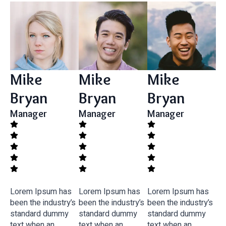
Mike
Mike
Mike
Bryan
Bryan
Bryan
Manager
Manager
Manager
Lorem Ipsum has
Lorem Ipsum has
Lorem Ipsum has
been the industry’s
been the industry’s
been the industry’s
standard dummy
standard dummy
standard dummy
text when an
text when an
text when an