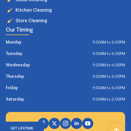
Kitchen Cleaning
Store Cleaning
Our Timing
Monday
9:00AM to 6:00PM
Tuesday
9:00AM to 6:00PM
Wednesday
9:00AM to 6:00PM
Thursday
9:00AM to 6:00PM
Friday
9:00AM to 6:00PM
Saturday
9:00AM to 2:00PM
GET LIFETIME