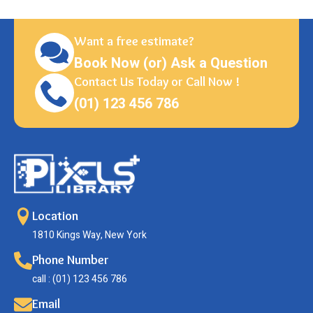
Want a free estimate?
Book Now (or) Ask a Question
Contact Us Today or Call Now !
(01) 123 456 786
Location
1810 Kings Way, New York
Phone Number
call : (01) 123 456 786
Email