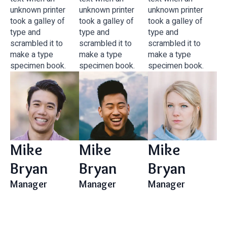
unknown printer
unknown printer
unknown printer
took a galley of
took a galley of
took a galley of
type and
type and
type and
scrambled it to
scrambled it to
scrambled it to
make a type
make a type
make a type
specimen book.
specimen book.
specimen book.
Mike
Mike
Mike
Bryan
Bryan
Bryan
Manager
Manager
Manager