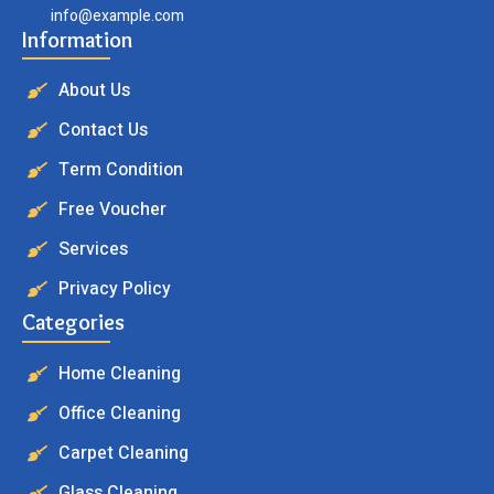
info@example.com
Information
About Us
Contact Us
Term Condition
Free Voucher
Services
Privacy Policy
Categories
Home Cleaning
Office Cleaning
Carpet Cleaning
Glass Cleaning