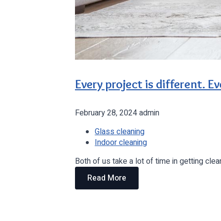
Every project is different. Eve
February 28, 2024
admin
Glass cleaning
Indoor cleaning
Both of us take a lot of time in getting c
Read More