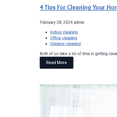
4 Tips For Cleaning Your H
February 28, 2024
admin
Indoor cleaning
Office cleaning
Outdoor cleaning
Both of us take a lot of time in getting c
Read More