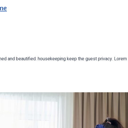
ome
leaned and beautified. housekeeping keep the guest privacy. Lor