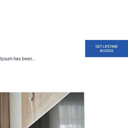
GET LIFETIME
ACCESS
em Ipsum has been…