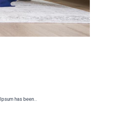
em Ipsum has been…