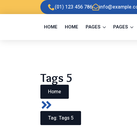
Skip
(01) 123 456 786
info@example.
to
main
content
HOME
HOME
PAGES
PAGES
Tags 5
Home
Tag:
Tags 5