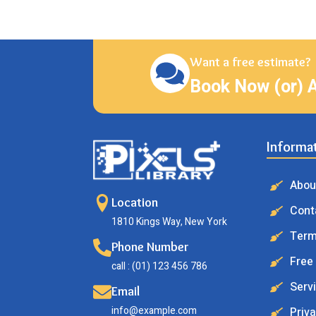
Want a free estimate?
Book Now (or) 
Informa
Abou
Location
Cont
1810 Kings Way, New York
Term
Phone Number
Free
call : (01) 123 456 786
Serv
Email
info@example.com
Priva