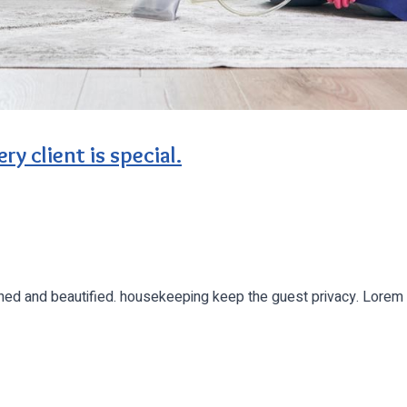
ry client is special.
leaned and beautified. housekeeping keep the guest privacy. Lor