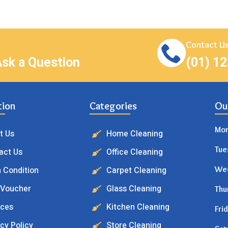
Contact Us
Ask a Question
(01) 1
tion
Categories
Ou
Mo
t Us
Home Cleaning
Tue
act Us
Office Cleaning
 Condition
Carpet Cleaning
We
 Voucher
Glass Cleaning
Thu
ices
Kitchen Cleaning
Fri
cy Policy
Store Cleaning