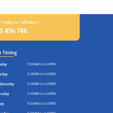
 Today or Call Now !
23 456 786
r Timing
nday
9:00AM to 6:00PM
sday
9:00AM to 6:00PM
dnesday
9:00AM to 6:00PM
rsday
9:00AM to 6:00PM
day
9:00AM to 6:00PM