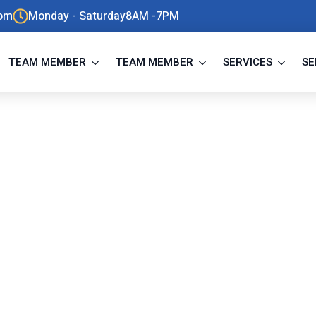
com
Monday - Saturday8AM -7PM
TEAM MEMBER
TEAM MEMBER
SERVICES
SE