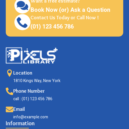
Want a free estimate?
Book Now (or) Ask a Question
Contact Us Today or Call Now !
(01) 123 456 786
Location
1810 Kings Way, New York
Phone Number
call : (01) 123 456 786
Email
info@example.com
Information