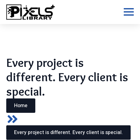
Skip
to
main
content
Every project is
different. Every client is
special.
Home
Every project is different. Every client is special.