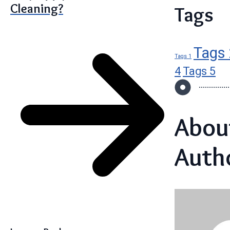
Cleaning?
Tags
Tags 
Tags 1
4
Tags 5
Abou
Auth