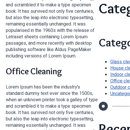
Cate
and scrambled it to make a type specimen
book. It has survived not only five centuries,
but also the leap into electronic typesetting,
remaining essentially unchanged. It was
popularised in the 1960s with the release of
Letraset sheets containing Lorem Ipsum
Catego
passages, and more recently with desktop
publishing software like Aldus PageMaker
including versions of Lorem Ipsum.
Glass cle
House cl
Office Cleaning
Indoor cl
Office cl
Lorem Ipsum has been the industry’s
Outdoor c
standard dummy text ever since the 1500s,
Uncatego
when an unknown printer took a galley of type
and scrambled it to make a type specimen
book. It has survived not only five centuries,
but also the leap into electronic typesetting,
Rece
remaining essentially unchanged. It was