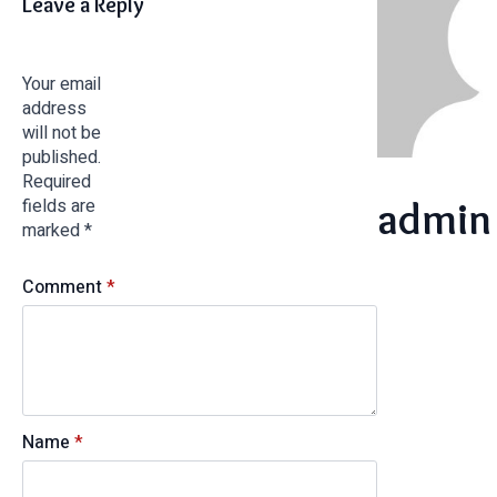
Leave a Reply
Your email
address
will not be
published.
Required
admin
fields are
marked
*
Comment
*
Name
*