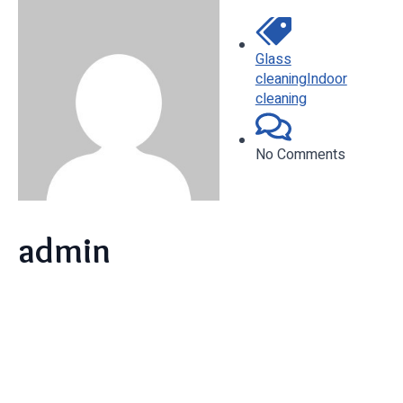
Glass
cleaning
Indoor
cleaning
No Comments
admin