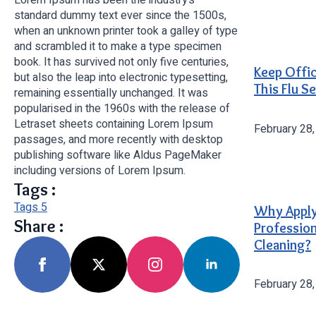
standard dummy text ever since the 1500s,
when an unknown printer took a galley of type
and scrambled it to make a type specimen
book. It has survived not only five centuries,
Keep Offi
but also the leap into electronic typesetting,
This Flu S
remaining essentially unchanged. It was
popularised in the 1960s with the release of
Letraset sheets containing Lorem Ipsum
February 28
passages, and more recently with desktop
publishing software like Aldus PageMaker
including versions of Lorem Ipsum.
Tags :
Tags 5
Why Appl
Share :
Profession
Cleaning?
February 28