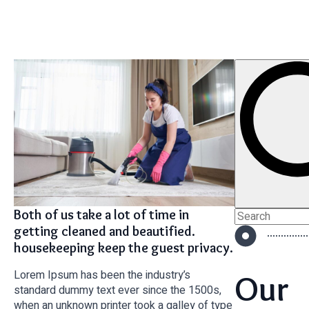
Both of us take a lot of time in
Search
for:
getting cleaned and beautified.
housekeeping keep the guest privacy.
Lorem Ipsum has been the industry’s
Our
standard dummy text ever since the 1500s,
when an unknown printer took a galley of type