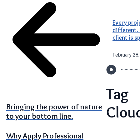
Every proj
different.
client is s
February 28
Tag
Bringing the power of nature
Clou
to your bottom line.
Why Apply Professional