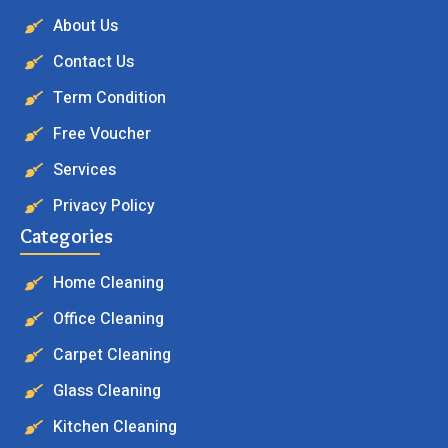
About Us
Contact Us
Term Condition
Free Voucher
Services
Privacy Policy
Categories
Home Cleaning
Office Cleaning
Carpet Cleaning
Glass Cleaning
Kitchen Cleaning