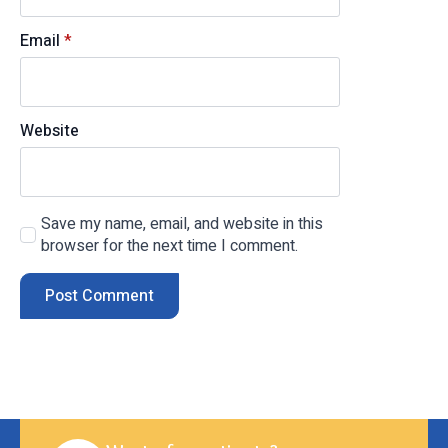
Email
*
Website
Save my name, email, and website in this
browser for the next time I comment.