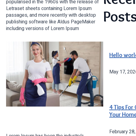
popularised in the 1960s with the release of
Letraset sheets containing Lorem Ipsum
Post
passages, and more recently with desktop
publishing software like Aldus PageMaker
including versions of Lorem Ipsum
Hello worl
May 17, 202
4 Tips For
Your Hom
February 28
Lorem Ipsum has been the industry’s